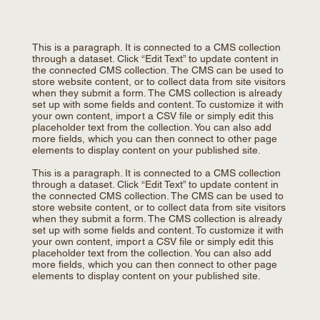
This is a paragraph. It is connected to a CMS collection
through a dataset. Click “Edit Text” to update content in
the connected CMS collection. The CMS can be used to
store website content, or to collect data from site visitors
when they submit a form. The CMS collection is already
set up with some fields and content. To customize it with
your own content, import a CSV file or simply edit this
placeholder text from the collection. You can also add
more fields, which you can then connect to other page
elements to display content on your published site.
This is a paragraph. It is connected to a CMS collection
through a dataset. Click “Edit Text” to update content in
the connected CMS collection. The CMS can be used to
store website content, or to collect data from site visitors
when they submit a form. The CMS collection is already
set up with some fields and content. To customize it with
your own content, import a CSV file or simply edit this
placeholder text from the collection. You can also add
more fields, which you can then connect to other page
elements to display content on your published site.