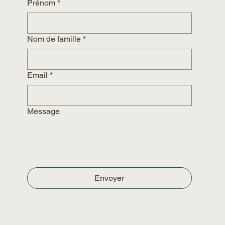
Prénom
*
Nom de famille
*
Email
*
Message
Envoyer