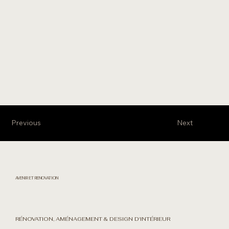
Previous
Next
AVENIR ET RENOVATION
RÉNOVATION, AMÉNAGEMENT & DESIGN D'INTÉRIEUR