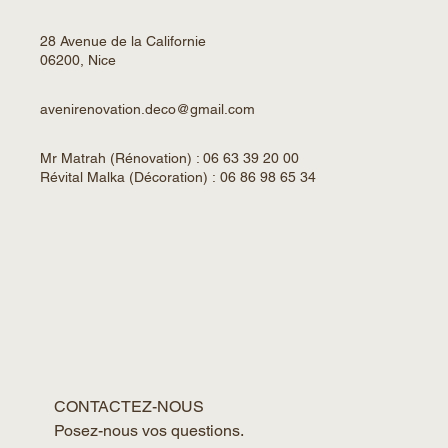
28 Avenue de la Californie
06200, Nice
avenirenovation.deco@gmail.com
Mr Matrah (Rénovation) : 06 63 39 20 00
Révital Malka (Décoration) : 06 86 98 65 34
CONTACTEZ-NOUS
Posez-nous vos questions. 