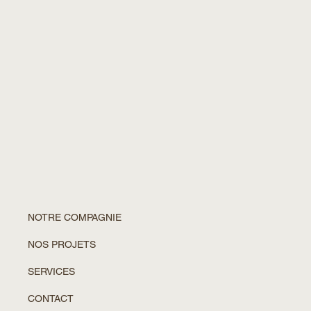
NOTRE COMPAGNIE
NOS PROJETS
SERVICES
CONTACT