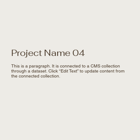
Project Name 04
This is a paragraph. It is connected to a CMS collection
through a dataset. Click “Edit Text” to update content from
the connected collection.